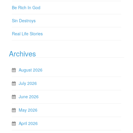
Be Rich In God
Sin Destroys
Real Life Stories
Archives
August 2026
July 2026
June 2026
May 2026
April 2026