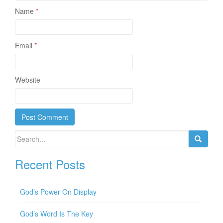
Name
*
Email
*
Website
Search for:
Recent Posts
God’s Power On Display
God’s Word Is The Key