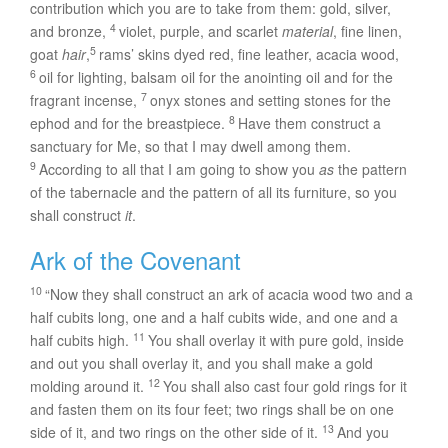
contribution which you are to take from them: gold, silver,
4
and bronze,
violet, purple, and scarlet
material
, fine linen,
5
goat
hair
,
rams’ skins dyed red, fine leather, acacia wood,
6
oil for lighting, balsam oil for the anointing oil and for the
7
fragrant incense,
onyx stones and setting stones for the
8
ephod and for the breastpiece.
Have them construct a
sanctuary for Me, so that I may dwell among them.
9
According to all that I am going to show you
as
the pattern
of the tabernacle and the pattern of all its furniture, so you
shall construct
it
.
Ark of the Covenant
10
“Now they shall construct an ark of acacia wood two and a
half cubits long, one and a half cubits wide, and one and a
11
half cubits high.
You shall overlay it with pure gold, inside
and out you shall overlay it, and you shall make a gold
12
molding around it.
You shall also cast four gold rings for it
and fasten them on its four feet; two rings shall be on one
13
side of it, and two rings on the other side of it.
And you