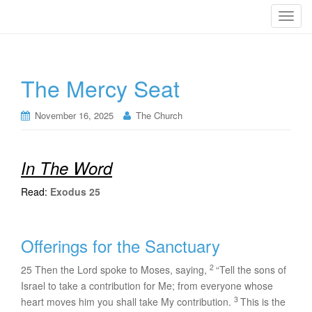
T
o
g
g
The Mercy Seat
l
e
n
November 16, 2025
The Church
a
v
i
In The Word
g
Read:
Exodus 25
a
t
i
Offerings for the Sanctuary
o
n
2
25
Then the
Lord
spoke to Moses, saying,
“Tell the sons of
Israel to take a contribution for Me; from everyone whose
3
heart moves him you shall take My contribution.
This is the