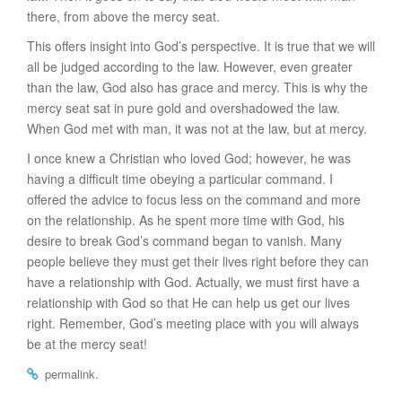
there, from above the mercy seat.
This offers insight into God’s perspective. It is true that we will
all be judged according to the law. However, even greater
than the law, God also has grace and mercy. This is why the
mercy seat sat in pure gold and overshadowed the law.
When God met with man, it was not at the law, but at mercy.
I once knew a Christian who loved God; however, he was
having a difficult time obeying a particular command. I
offered the advice to focus less on the command and more
on the relationship. As he spent more time with God, his
desire to break God’s command began to vanish. Many
people believe they must get their lives right before they can
have a relationship with God. Actually, we must first have a
relationship with God so that He can help us get our lives
right. Remember, God’s meeting place with you will always
be at the mercy seat!
.
permalink